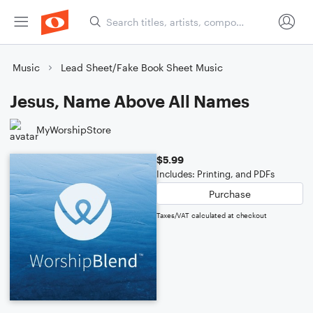
Music
Lead Sheet/Fake Book Sheet Music
Jesus, Name Above All Names
MyWorshipStore
$5.99
Includes: Printing, and PDFs
Purchase
Taxes/VAT calculated at checkout