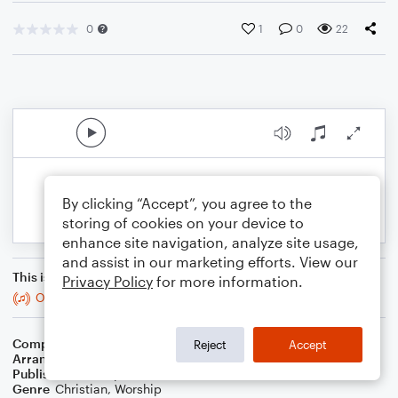
0
1
0
22
By clicking “Accept”, you agree to the
storing of cookies on your device to
enhance site navigation, analyze site usage,
and assist in our marketing efforts. View our
This is an arrangement of
Privacy Policy
for more information.
Oh, How I Love Jesus (O How I Love Jesus)
Composer
Naida Hearn
Reject
Accept
Arranger
Blended Worship Mashups
Publisher
WorshipBlend
Genre
Christian
,
Worship