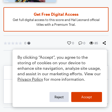
Get Free Digital Access
Get full digital access to this score and Hal Leonard official
titles with a Premium Trial.
0
0
0
85
By clicking “Accept”, you agree to the
storing of cookies on your device to
enhance site navigation, analyze site usage,
and assist in our marketing efforts. View our
Privacy Policy
for more information.
Reject
Accept