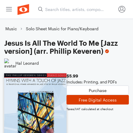
Music
Solo Sheet Music for Piano/Keyboard
Jesus Is All The World To Me [Jazz
version] (arr. Phillip Keveren)
Hal Leonard
$5.99
Includes: Printing, and PDFs
Purchase
Free Digital Access
Taxes/VAT calculated at checkout