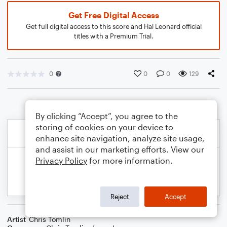
Get Free Digital Access
Get full digital access to this score and Hal Leonard official
titles with a Premium Trial.
0
0
0
129
By clicking “Accept”, you agree to the
storing of cookies on your device to
enhance site navigation, analyze site usage,
and assist in our marketing efforts. View our
Privacy Policy
for more information.
Reject
Accept
Artist
Chris Tomlin