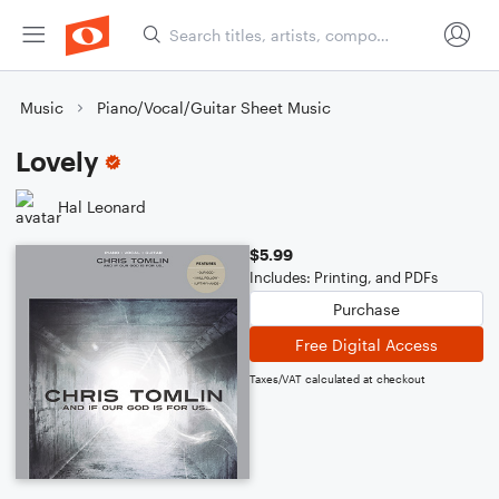
Music
Piano/Vocal/Guitar Sheet Music
Lovely
Hal Leonard
$5.99
Includes: Printing, and PDFs
Purchase
Free Digital Access
Taxes/VAT calculated at checkout