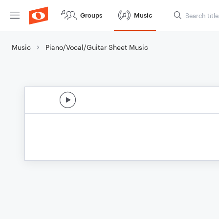
Groups
Music
Music
Piano/Vocal/Guitar Sheet Music