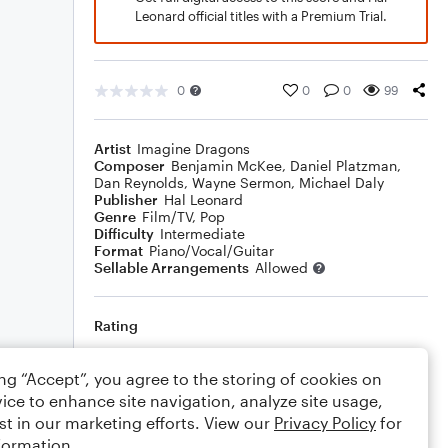
Leonard official titles with a Premium Trial.
0
0
0
99
Artist
Imagine Dragons
Composer
Benjamin McKee
,
Daniel Platzman
,
Dan Reynolds
,
Wayne Sermon
,
Michael Daly
Publisher
Hal Leonard
Genre
Film/TV
,
Pop
Difficulty
Intermediate
Format
Piano/Vocal/Guitar
Sellable Arrangements
Allowed
Rating
Your rating
ing “Accept”, you agree to the storing of cookies on
ice to enhance site navigation, analyze site usage,
Comments
st in our marketing efforts. View our
Privacy Policy
for
formation.