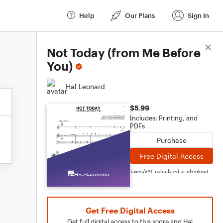
Help
Our Plans
Sign In
Score Details
Not Today (from Me Before
You)
Hal Leonard
$5.99
Includes: Printing, and
PDFs
Purchase
Free Digital Access
Taxes/VAT calculated at checkout
Get Free Digital Access
Get full digital access to this score and Hal