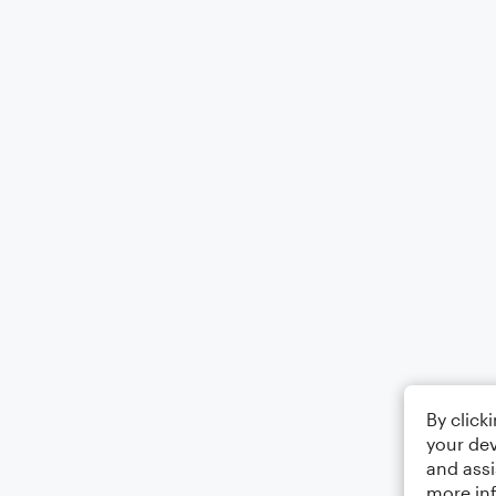
By click
your dev
and assi
more in