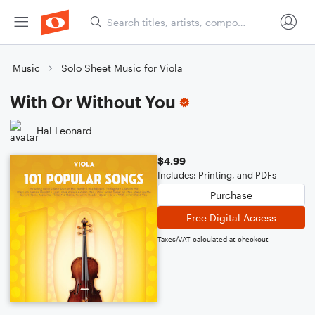
Music
Solo Sheet Music for Viola
With Or Without You
Hal Leonard
$4.99
Includes: Printing, and PDFs
Purchase
Free Digital Access
Taxes/VAT calculated at checkout