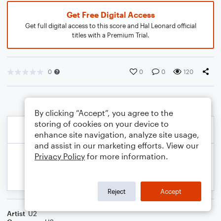
Get Free Digital Access
Get full digital access to this score and Hal Leonard official
titles with a Premium Trial.
0
0
0
120
By clicking “Accept”, you agree to the
storing of cookies on your device to
enhance site navigation, analyze site usage,
and assist in our marketing efforts. View our
Privacy Policy
for more information.
Reject
Accept
Artist
U2