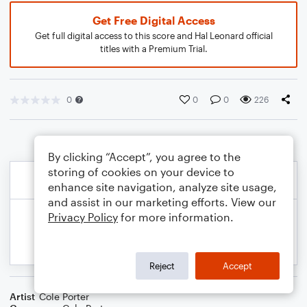
Get Free Digital Access
Get full digital access to this score and Hal Leonard official
titles with a Premium Trial.
0
0
0
226
By clicking “Accept”, you agree to the
storing of cookies on your device to
enhance site navigation, analyze site usage,
and assist in our marketing efforts. View our
Privacy Policy
for more information.
Reject
Accept
Artist
Cole Porter