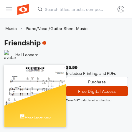
Music
Piano/Vocal/Guitar Sheet Music
Friendship
Hal Leonard
$5.99
Includes: Printing, and PDFs
Purchase
Free Digital Access
Taxes/VAT calculated at checkout