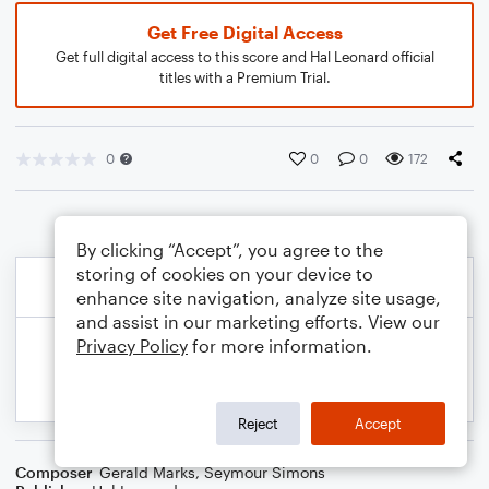
Get Free Digital Access
Get full digital access to this score and Hal Leonard official
titles with a Premium Trial.
0
0
0
172
By clicking “Accept”, you agree to the
storing of cookies on your device to
enhance site navigation, analyze site usage,
and assist in our marketing efforts. View our
Privacy Policy
for more information.
Reject
Accept
Composer
Gerald Marks
,
Seymour Simons