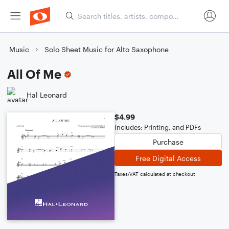
Music
Solo Sheet Music for Alto Saxophone
All Of Me
Hal Leonard
$4.99
Includes: Printing, and PDFs
Purchase
Free Digital Access
Taxes/VAT calculated at checkout