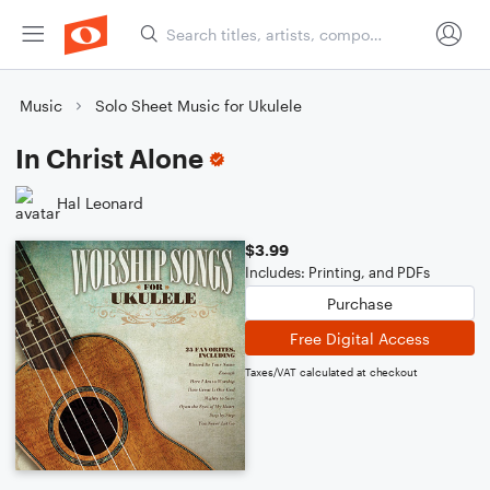
Music
Solo Sheet Music for Ukulele
In Christ Alone
Hal Leonard
$3.99
Includes: Printing, and PDFs
Purchase
Free Digital Access
Taxes/VAT calculated at checkout