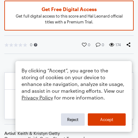
Get Free Digital Access
Get full digital access to this score and Hal Leonard official
titles with a Premium Trial.
0
0
0
174
By clicking “Accept”, you agree to the
storing of cookies on your device to
enhance site navigation, analyze site usage,
and assist in our marketing efforts. View our
Privacy Policy
for more information.
Reject
Accept
Artist
Keith & Kristyn Getty