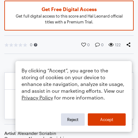
Get Free Digital Access
Get full digital access to this score and Hal Leonard official
titles with a Premium Trial.
0
0
0
122
By clicking “Accept”, you agree to the
storing of cookies on your device to
enhance site navigation, analyze site usage,
and assist in our marketing efforts. View our
Privacy Policy
for more information.
Reject
Accept
Artist
Alexander Scriabin