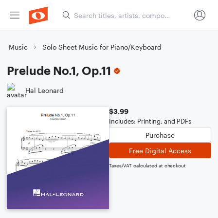
Music
Solo Sheet Music for Piano/Keyboard
Prelude No.1, Op.11
Hal Leonard
$3.99
Includes: Printing, and PDFs
Purchase
Free Digital Access
Taxes/VAT calculated at checkout