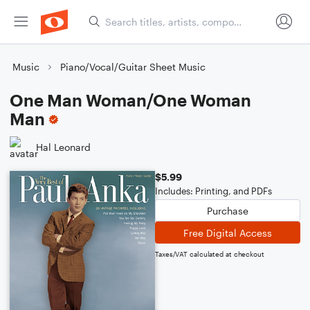
Music
Piano/Vocal/Guitar Sheet Music
One Man Woman/One Woman
Man
Hal Leonard
$5.99
Includes: Printing, and PDFs
Purchase
Free Digital Access
Taxes/VAT calculated at checkout