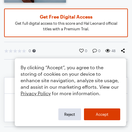
Get Free Digital Access
Get full digital access to this score and Hal Leonard official
titles with a Premium Trial.
0
0
0
48
By clicking “Accept”, you agree to the
storing of cookies on your device to
enhance site navigation, analyze site usage,
and assist in our marketing efforts. View our
Privacy Policy
for more information.
Reject
Accept