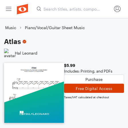
Music
Piano/Vocal/Guitar Sheet Music
Atlas
Hal Leonard
$5.99
Includes: Printing, and PDFs
Purchase
Free Digital Access
Taxes/VAT calculated at checkout