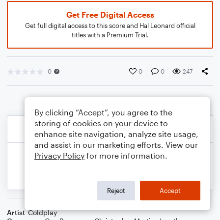
Get Free Digital Access
Get full digital access to this score and Hal Leonard official
titles with a Premium Trial.
0
0
0
247
By clicking “Accept”, you agree to the
storing of cookies on your device to
enhance site navigation, analyze site usage,
and assist in our marketing efforts. View our
Privacy Policy
for more information.
Reject
Accept
Artist
Coldplay