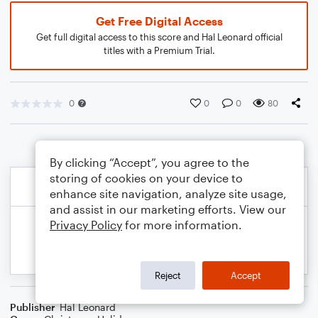
Get Free Digital Access
Get full digital access to this score and Hal Leonard official
titles with a Premium Trial.
0
0
0
80
By clicking “Accept”, you agree to the
storing of cookies on your device to
enhance site navigation, analyze site usage,
and assist in our marketing efforts. View our
Privacy Policy
for more information.
Reject
Accept
Publisher
Hal Leonard