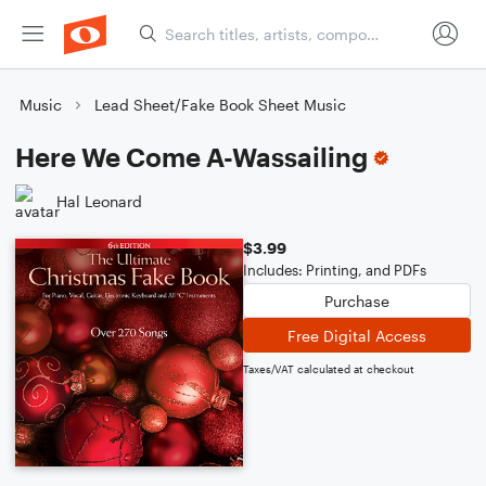
Music
Lead Sheet/Fake Book Sheet Music
Here We Come A-Wassailing
Hal Leonard
$3.99
Includes: Printing, and PDFs
Purchase
Free Digital Access
Taxes/VAT calculated at checkout