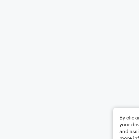
By click
your dev
and assi
more in