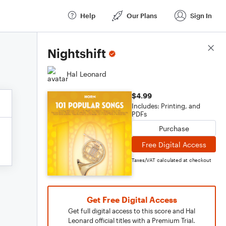
Help
Our Plans
Sign In
Score Details
Nightshift
Hal Leonard
$4.99
Includes: Printing, and
PDFs
Purchase
Free Digital Access
Taxes/VAT calculated at checkout
Get Free Digital Access
Get full digital access to this score and Hal
Leonard official titles with a Premium Trial.