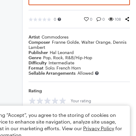
0
0
0
108
Artist
Commodores
Composer
Franne Golde
,
Walter Orange
,
Dennis
Lambert
Publisher
Hal Leonard
Genre
Pop
,
Rock
,
R&B/Hip-Hop
Difficulty
Intermediate
Format
Solo: French Horn
Sellable Arrangements
Allowed
Rating
Your rating
Comments
ing “Accept”, you agree to the storing of cookies on
ice to enhance site navigation, analyze site usage,
st in our marketing efforts. View our
Privacy Policy
for
formation.