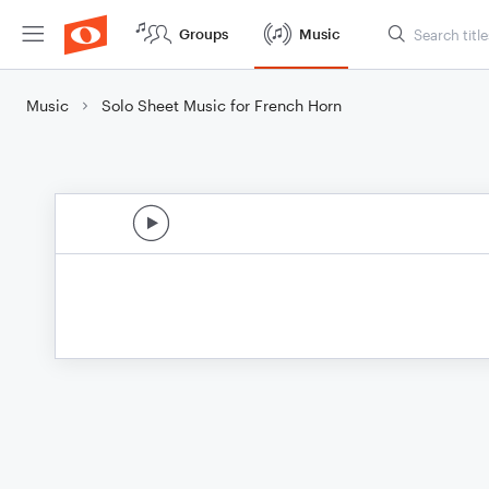
Groups
Music
Music
Solo Sheet Music for French Horn