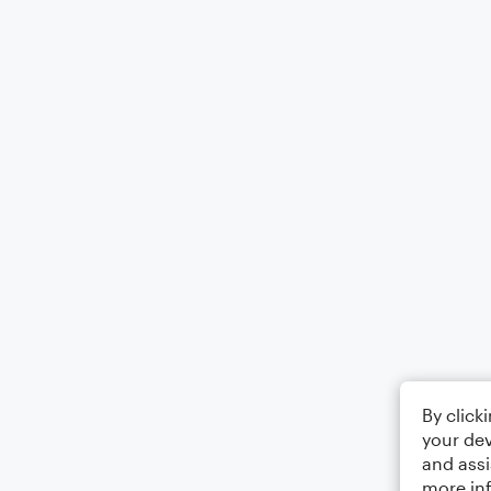
By click
your dev
and assi
more in