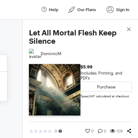
Help
Our Plans
Sign In
Score Details
Let All Mortal Flesh Keep
Silence
DominicM
$5.99
Includes: Printing, and
PDFs
Purchase
Taxes/VAT calculated at checkout
0
0
0
109