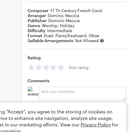
Composer
17 Th Century French Carol
Arranger
Dominic Meccia
Publisher
Dominic Meccia
Genre
Worship
,
Holiday
Difficulty
Intermediate
Format
Duet: Piano/Keyboard, Oboe
Sellable Arrangements
Not Allowed
Rating
Your rating
Comments
Editing tips
Comment
ing “Accept”, you agree to the storing of cookies on
ice to enhance site navigation, analyze site usage,
st in our marketing efforts. View our
Privacy Policy
for
formation.