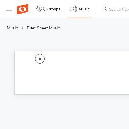
Groups
Music
Music
Duet Sheet Music