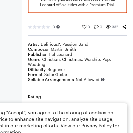
Leonard official titles with a Premium Trial.
0
0
0
332
Artist
Delirious?
,
Passion Band
Composer
Martin Smith
Publisher
Hal Leonard
Genre
Christian
,
Christmas
,
Worship
,
Pop
,
Wedding
Difficulty
Beginner
Format
Solo: Guitar
Sellable Arrangements
Not Allowed
Rating
Your rating
ing “Accept”, you agree to the storing of cookies on
ice to enhance site navigation, analyze site usage,
Comments
st in our marketing efforts. View our
Privacy Policy
for
formation.