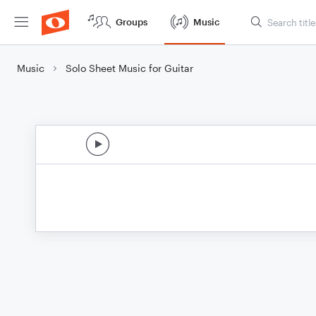
Groups
Music
Music
Solo Sheet Music for Guitar