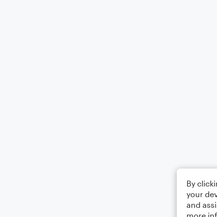
By click
your dev
and assi
more in