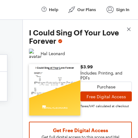
Help
Our Plans
Sign In
Score Details
I Could Sing Of Your Love
Forever
Hal Leonard
$3.99
Includes: Printing, and
PDFs
Purchase
Free Digital Access
Taxes/VAT calculated at checkout
Get Free Digital Access
Get full digital access to this score and Hal