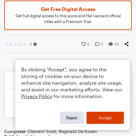
Get Free Digital Access
Get full digital access to this score and Hal Leonard official
titles with a Premium Trial.
0
0
0
50
By clicking “Accept”, you agree to the
storing of cookies on your device to
enhance site navigation, analyze site usage,
and assist in our marketing efforts. View our
Privacy Policy
for more information.
Reject
Accept
Composer
Clement Scott
,
Reginald De Koven