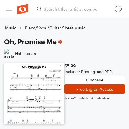
Music
Piano/Vocal/Guitar Sheet Music
Oh, Promise Me
Hal Leonard
$5.99
Includes: Printing, and PDFs
Purchase
Free Digital Access
Taxes/VAT calculated at checkout