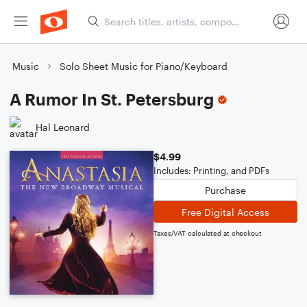
Music
Solo Sheet Music for Piano/Keyboard
A Rumor In St. Petersburg
Hal Leonard
$4.99
Includes: Printing, and PDFs
Purchase
Free Digital Access
Taxes/VAT calculated at checkout