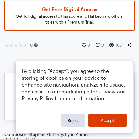
Get Free Digital Access
Get full digital access to this score and Hal Leonard official
titles with a Premium Trial.
0
0
0
103
By clicking “Accept”, you agree to the
storing of cookies on your device to
enhance site navigation, analyze site usage,
and assist in our marketing efforts. View our
Privacy Policy
for more information.
Reject
Accept
Composer
Stephen Flaherty
,
Lynn Ahrens