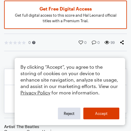
Get Free Digital Access
Get full digital access to this score and Hal Leonard official
titles with a Premium Trial.
0
0
0
99
By clicking “Accept”, you agree to the
storing of cookies on your device to
enhance site navigation, analyze site usage,
and assist in our marketing efforts. View our
Privacy Policy
for more information.
Reject
Accept
Artist
The Beatles