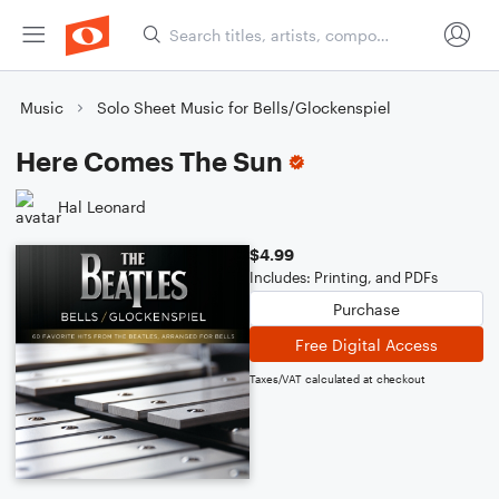
Music
Solo Sheet Music for Bells/Glockenspiel
Here Comes The Sun
Hal Leonard
$4.99
Includes: Printing, and PDFs
Purchase
Free Digital Access
Taxes/VAT calculated at checkout