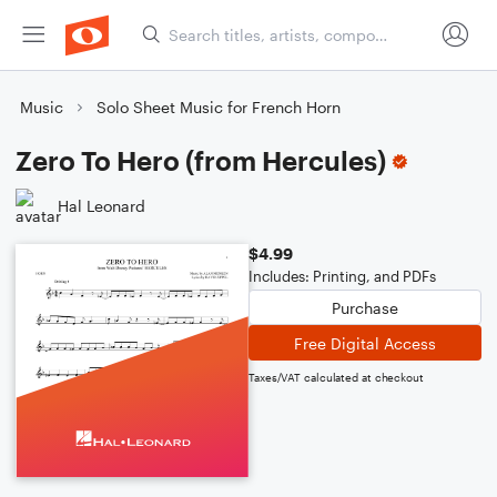
Music
Solo Sheet Music for French Horn
Zero To Hero (from Hercules)
Hal Leonard
$4.99
Includes: Printing, and PDFs
Purchase
Free Digital Access
Taxes/VAT calculated at checkout