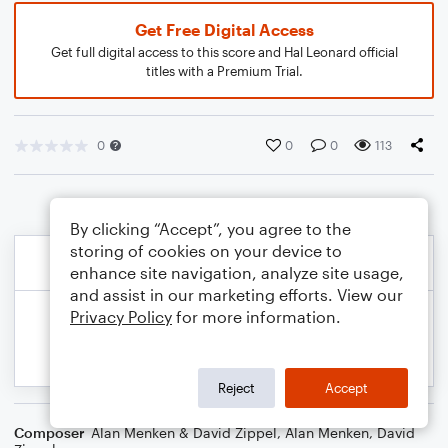
Get Free Digital Access
Get full digital access to this score and Hal Leonard official
titles with a Premium Trial.
0
0
0
113
By clicking “Accept”, you agree to the
storing of cookies on your device to
enhance site navigation, analyze site usage,
and assist in our marketing efforts. View our
Privacy Policy
for more information.
Reject
Accept
Composer
Alan Menken & David Zippel
,
Alan Menken
,
David