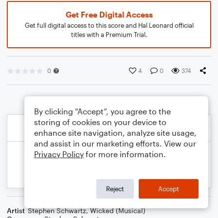
Get Free Digital Access
Get full digital access to this score and Hal Leonard official
titles with a Premium Trial.
0
4
0
374
By clicking “Accept”, you agree to the
storing of cookies on your device to
enhance site navigation, analyze site usage,
and assist in our marketing efforts. View our
Privacy Policy
for more information.
Reject
Accept
Artist
Stephen Schwartz
,
Wicked (Musical)