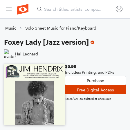
Music
Solo Sheet Music for Piano/Keyboard
Foxey Lady [Jazz version]
Hal Leonard
$5.99
Includes: Printing, and PDFs
Purchase
Free Digital Access
Taxes/VAT calculated at checkout