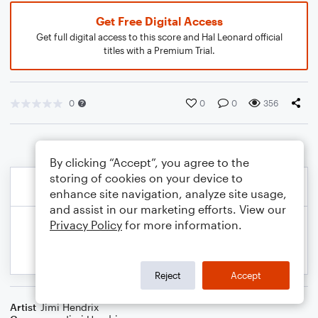
Get Free Digital Access
Get full digital access to this score and Hal Leonard official
titles with a Premium Trial.
0
0
0
356
By clicking “Accept”, you agree to the
storing of cookies on your device to
enhance site navigation, analyze site usage,
and assist in our marketing efforts. View our
Privacy Policy
for more information.
Reject
Accept
Artist
Jimi Hendrix