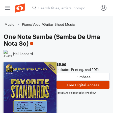
Music
Piano/Vocal/Guitar Sheet Music
One Note Samba (Samba De Uma
Nota So)
Hal Leonard
$5.99
Includes: Printing, and PDFs
Purchase
Free Digital Access
Taxes/VAT calculated at checkout