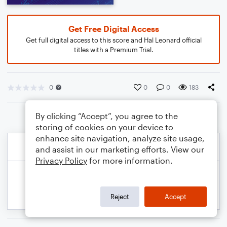
Get Free Digital Access
Get full digital access to this score and Hal Leonard official
titles with a Premium Trial.
0
0
0
183
By clicking “Accept”, you agree to the
storing of cookies on your device to
enhance site navigation, analyze site usage,
and assist in our marketing efforts. View our
Privacy Policy
for more information.
Reject
Accept