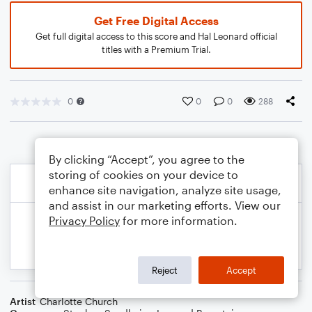
Get Free Digital Access
Get full digital access to this score and Hal Leonard official
titles with a Premium Trial.
0
0
0
288
By clicking “Accept”, you agree to the
storing of cookies on your device to
enhance site navigation, analyze site usage,
and assist in our marketing efforts. View our
Privacy Policy
for more information.
Reject
Accept
Artist
Charlotte Church