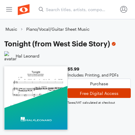
Music
Piano/Vocal/Guitar Sheet Music
Tonight (from West Side Story)
Hal Leonard
$5.99
Includes: Printing, and PDFs
Purchase
Free Digital Access
Taxes/VAT calculated at checkout