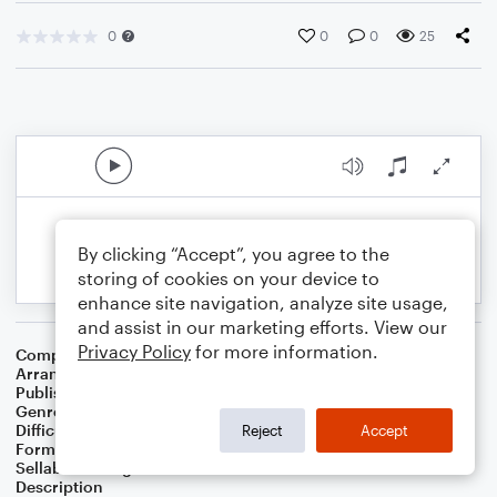
0
0
0
25
By clicking “Accept”, you agree to the
storing of cookies on your device to
enhance site navigation, analyze site usage,
and assist in our marketing efforts. View our
Privacy Policy
for more information.
Composer
Vic Mizzy
Arranger
Michaël Zaradez
Publisher
Michaël Zaradez
Genre
Film/TV
Difficulty
Intermediate
Reject
Accept
Format
Solo: Piano/Keyboard
Sellable Arrangements
Not Allowed
Description