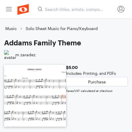
Music
Solo Sheet Music for Piano/Keyboard
Addams Family Theme
m zaradez
$5.00
Includes: Printing, and PDFs
Purchase
Taxes/VAT calculated at checkout