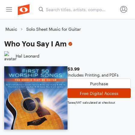
Music
Solo Sheet Music for Guitar
Who You Say I Am
Hal Leonard
$3.99
Includes: Printing, and PDFs
Purchase
Free Digital Access
Taxes/VAT calculated at checkout