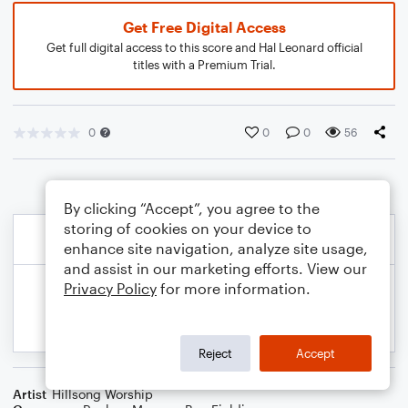
Get Free Digital Access
Get full digital access to this score and Hal Leonard official
titles with a Premium Trial.
0
0
0
56
By clicking “Accept”, you agree to the
storing of cookies on your device to
enhance site navigation, analyze site usage,
and assist in our marketing efforts. View our
Privacy Policy
for more information.
Reject
Accept
Artist
Hillsong Worship