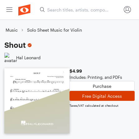
Music
Solo Sheet Music for Violin
Shout
Hal Leonard
$4.99
Includes: Printing, and PDFs
Purchase
Free Digital Access
Taxes/VAT calculated at checkout