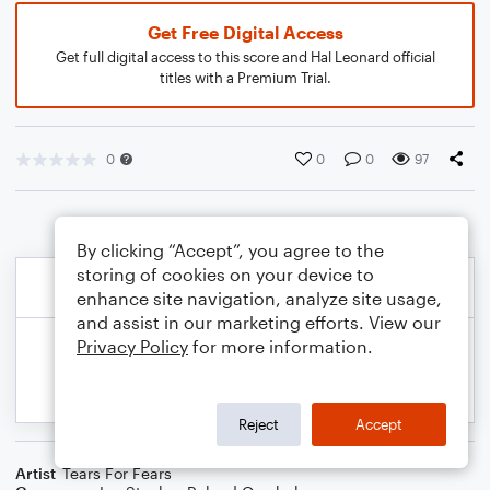
Get Free Digital Access
Get full digital access to this score and Hal Leonard official
titles with a Premium Trial.
0
0
0
97
By clicking “Accept”, you agree to the
storing of cookies on your device to
enhance site navigation, analyze site usage,
and assist in our marketing efforts. View our
Privacy Policy
for more information.
Reject
Accept
Artist
Tears For Fears