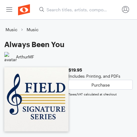
Music
Music
Always Been You
ArthurMF
$19.95
Includes: Printing, and PDFs
Purchase
Taxes/VAT calculated at checkout