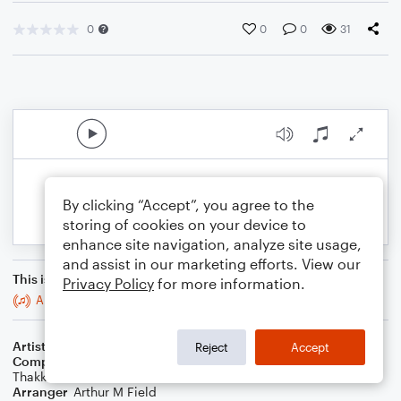
0
0
0
31
By clicking “Accept”, you agree to the
storing of cookies on your device to
enhance site navigation, analyze site usage,
and assist in our marketing efforts. View our
This is an arrangement of
Privacy Policy
for more information.
Always Been You
Artist
Shawn Mendes
Reject
Accept
Composer
Shawn Mendes
,
Scott Harris
,
Tobias Jesso
,
Zubin
Thakkar
Arranger
Arthur M Field