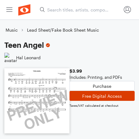
Music
Lead Sheet/Fake Book Sheet Music
Teen Angel
Hal Leonard
$3.99
Includes: Printing, and PDFs
Purchase
Free Digital Access
Taxes/VAT calculated at checkout