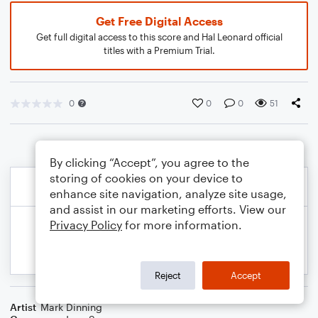
Get Free Digital Access
Get full digital access to this score and Hal Leonard official
titles with a Premium Trial.
0
0
0
51
By clicking “Accept”, you agree to the
storing of cookies on your device to
enhance site navigation, analyze site usage,
and assist in our marketing efforts. View our
Privacy Policy
for more information.
Reject
Accept
Artist
Mark Dinning