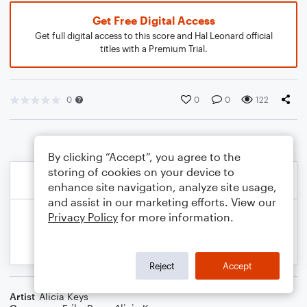
Get Free Digital Access
Get full digital access to this score and Hal Leonard official
titles with a Premium Trial.
0
0
0
122
By clicking “Accept”, you agree to the
storing of cookies on your device to
enhance site navigation, analyze site usage,
and assist in our marketing efforts. View our
Privacy Policy
for more information.
Reject
Accept
Artist
Alicia Keys