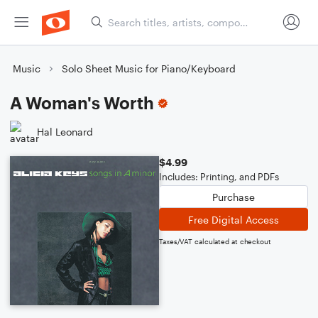
Music
Solo Sheet Music for Piano/Keyboard
A Woman's Worth
Hal Leonard
$4.99
Includes: Printing, and PDFs
Purchase
Free Digital Access
Taxes/VAT calculated at checkout