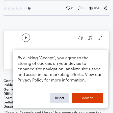
0
0
0
104
By clicking “Accept”, you agree to the
storing of cookies on your device to
enhance site navigation, analyze site usage,
and assist in our marketing efforts. View our
Privacy Policy
for more information.
Composer
S.R. Thomas
Publisher
S.R.T. Music
Genre
Contest/Festival
Difficulty
Intermediate
Format
Concert Band
Reject
Accept
Sellable Arrangements
Not Allowed
Description
“Chorale, Fantasia and March” is a composition written for