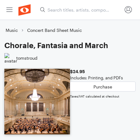
Music
Concert Band Sheet Music
Chorale, Fantasia and March
tomstroud
$24.95
Includes: Printing, and PDFs
Purchase
Taxes/VAT calculated at checkout