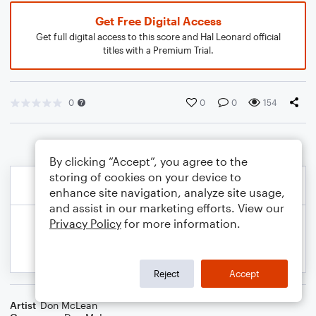
Get Free Digital Access
Get full digital access to this score and Hal Leonard official
titles with a Premium Trial.
0
0
0
154
By clicking “Accept”, you agree to the
storing of cookies on your device to
enhance site navigation, analyze site usage,
and assist in our marketing efforts. View our
Privacy Policy
for more information.
Reject
Accept
Artist
Don McLean