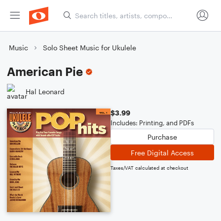
Music
Solo Sheet Music for Ukulele
American Pie
Hal Leonard
$3.99
Includes: Printing, and PDFs
Purchase
Free Digital Access
Taxes/VAT calculated at checkout