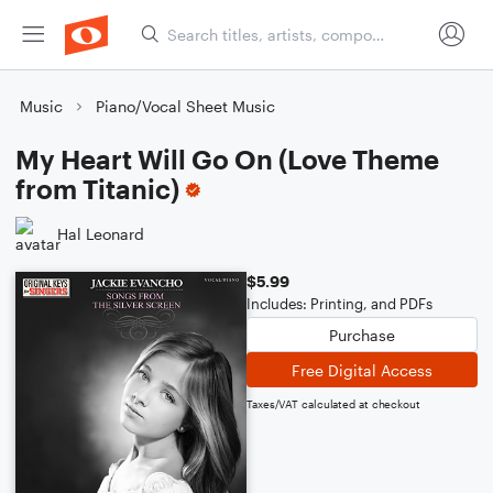
Music
Piano/Vocal Sheet Music
My Heart Will Go On (Love Theme
from Titanic)
Hal Leonard
$5.99
Includes: Printing, and PDFs
Purchase
Free Digital Access
Taxes/VAT calculated at checkout