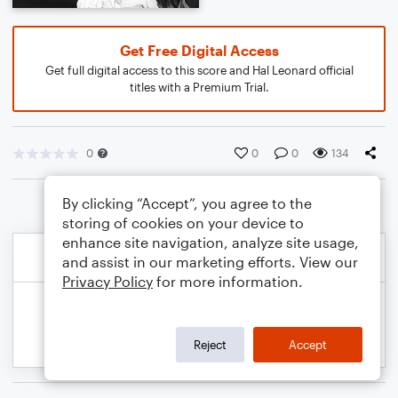
Get Free Digital Access
Get full digital access to this score and Hal Leonard official
titles with a Premium Trial.
0
0
0
134
By clicking “Accept”, you agree to the
storing of cookies on your device to
enhance site navigation, analyze site usage,
and assist in our marketing efforts. View our
Privacy Policy
for more information.
Reject
Accept