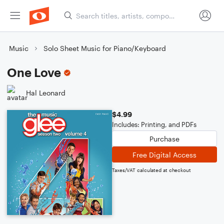
Music
Solo Sheet Music for Piano/Keyboard
One Love
Hal Leonard
$4.99
Includes: Printing, and PDFs
Purchase
Free Digital Access
Taxes/VAT calculated at checkout