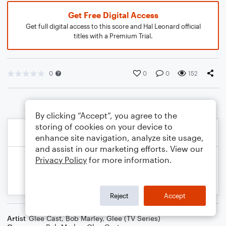
Get Free Digital Access
Get full digital access to this score and Hal Leonard official
titles with a Premium Trial.
0
0
0
152
By clicking “Accept”, you agree to the
storing of cookies on your device to
enhance site navigation, analyze site usage,
and assist in our marketing efforts. View our
Privacy Policy
for more information.
Reject
Accept
Artist
Glee Cast
,
Bob Marley
,
Glee (TV Series)