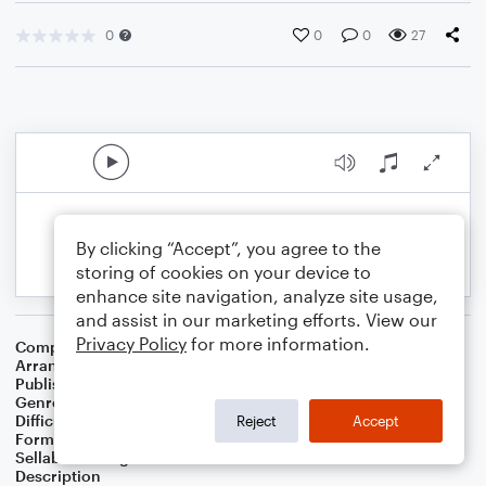
0
0
0
27
By clicking “Accept”, you agree to the
storing of cookies on your device to
enhance site navigation, analyze site usage,
and assist in our marketing efforts. View our
Privacy Policy
for more information.
Composer
Traditional
Arranger
Dan Bradley
Publisher
Mare Dan Music
Genre
Children
,
Christian
,
Folk
,
World
,
Worship
Difficulty
Intermediate
Reject
Accept
Format
Choral 4-Part, Choral SATB
Sellable Arrangements
Not Allowed
Description