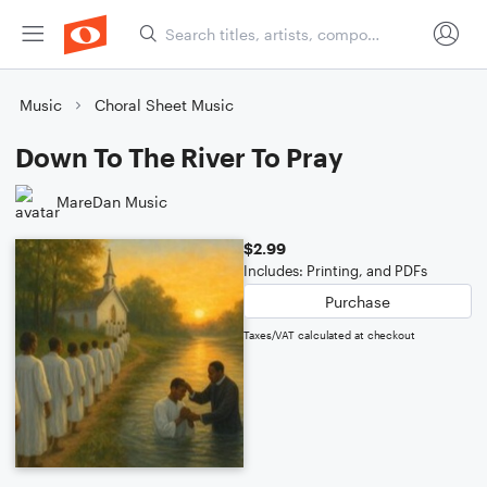
Music
Choral Sheet Music
Down To The River To Pray
MareDan Music
$2.99
Includes: Printing, and PDFs
Purchase
Taxes/VAT calculated at checkout