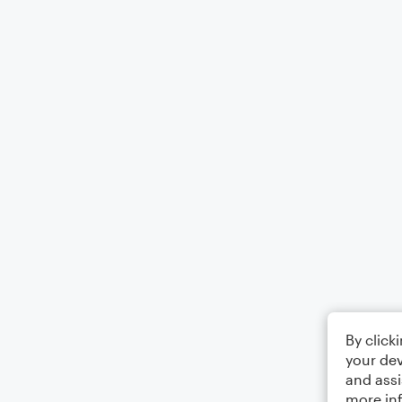
By click
your dev
and assi
more in