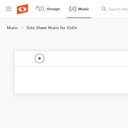
Groups
Music
Music
Solo Sheet Music for Violin