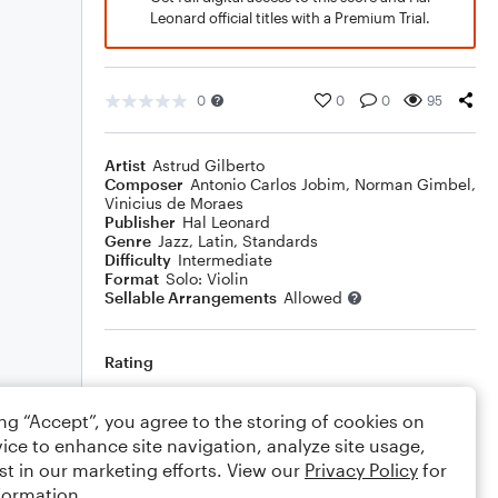
Leonard official titles with a Premium Trial.
0
0
0
95
Artist
Astrud Gilberto
Composer
Antonio Carlos Jobim
,
Norman Gimbel
,
Vinicius de Moraes
Publisher
Hal Leonard
Genre
Jazz
,
Latin
,
Standards
Difficulty
Intermediate
Format
Solo: Violin
Sellable Arrangements
Allowed
Rating
Your rating
ing “Accept”, you agree to the storing of cookies on
ice to enhance site navigation, analyze site usage,
Comments
st in our marketing efforts. View our
Privacy Policy
for
formation.