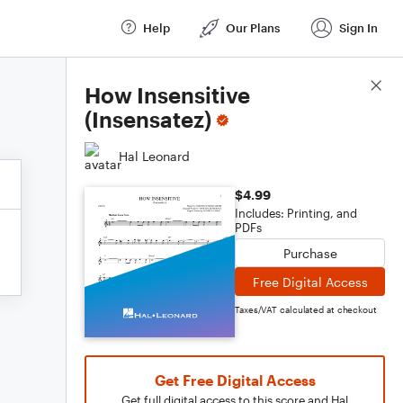
Help
Our Plans
Sign In
Score Details
How Insensitive
(Insensatez)
Hal Leonard
$4.99
Includes: Printing, and
PDFs
Purchase
Free Digital Access
Taxes/VAT calculated at checkout
Get Free Digital Access
Get full digital access to this score and Hal