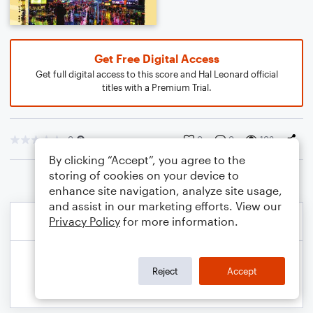
Get Free Digital Access
Get full digital access to this score and Hal Leonard official
titles with a Premium Trial.
0
0
0
103
By clicking “Accept”, you agree to the
storing of cookies on your device to
enhance site navigation, analyze site usage,
and assist in our marketing efforts. View our
Privacy Policy
for more information.
Reject
Accept