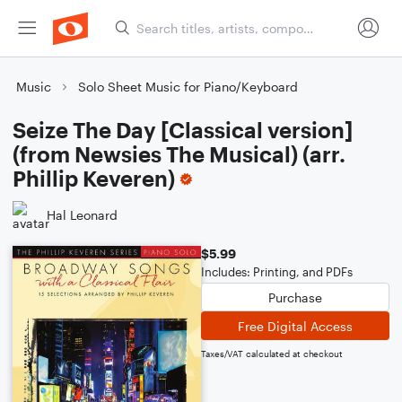
Music
Solo Sheet Music for Piano/Keyboard
Seize The Day [Classical version]
(from Newsies The Musical) (arr.
Phillip Keveren)
Hal Leonard
$5.99
Includes: Printing, and PDFs
Purchase
Free Digital Access
Taxes/VAT calculated at checkout