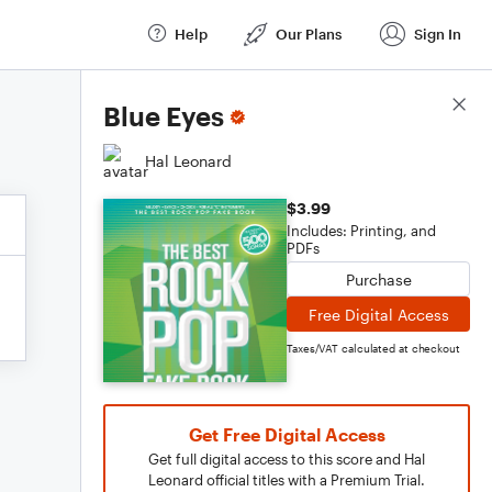
Help
Our Plans
Sign In
Score Details
Blue Eyes
Hal Leonard
$3.99
Includes: Printing, and
PDFs
Purchase
Free Digital Access
Taxes/VAT calculated at checkout
Get Free Digital Access
Get full digital access to this score and Hal
Leonard official titles with a Premium Trial.