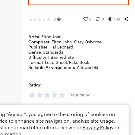
0
0
0
109
Artist
Elton John
Composer
Elton John
,
Gary Osborne
Publisher
Hal Leonard
Genre
Standards
Difficulty
Intermediate
Format
Lead Sheet/Fake Book
Sellable Arrangements
Allowed
Rating
Your rating
Comments
ing “Accept”, you agree to the storing of cookies on
ice to enhance site navigation, analyze site usage,
st in our marketing efforts. View our
Privacy Policy
for
formation.
Editing tips
Comment