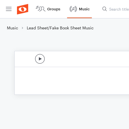
Groups
Music
Music
Lead Sheet/Fake Book Sheet Music