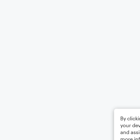
By click
your dev
and assi
more in