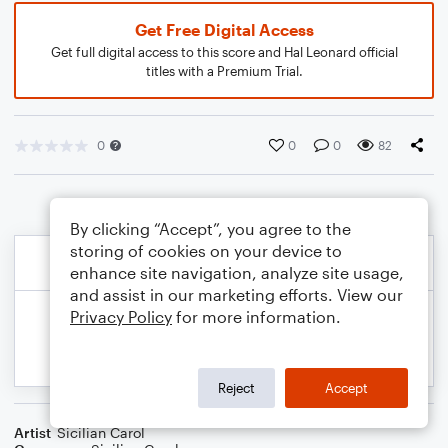
Get Free Digital Access
Get full digital access to this score and Hal Leonard official
titles with a Premium Trial.
0
0
0
82
By clicking “Accept”, you agree to the
storing of cookies on your device to
enhance site navigation, analyze site usage,
and assist in our marketing efforts. View our
Privacy Policy
for more information.
Reject
Accept
Artist
Sicilian Carol