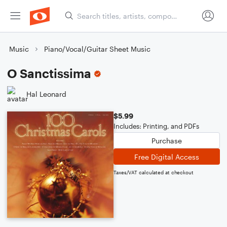
Music
Piano/Vocal/Guitar Sheet Music
O Sanctissima
Hal Leonard
$5.99
Includes: Printing, and PDFs
Purchase
Free Digital Access
Taxes/VAT calculated at checkout