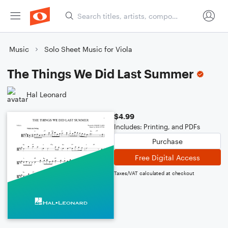
Music
Solo Sheet Music for Viola
The Things We Did Last Summer
Hal Leonard
$4.99
Includes: Printing, and PDFs
Purchase
Free Digital Access
Taxes/VAT calculated at checkout