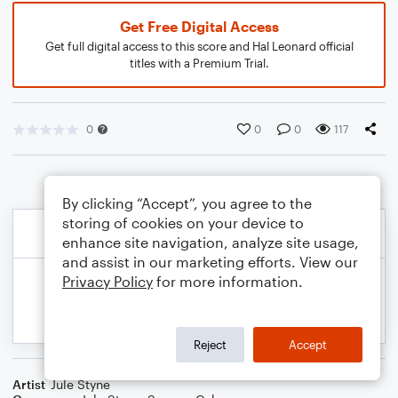
Get Free Digital Access
Get full digital access to this score and Hal Leonard official
titles with a Premium Trial.
0
0
0
117
By clicking “Accept”, you agree to the
storing of cookies on your device to
enhance site navigation, analyze site usage,
and assist in our marketing efforts. View our
Privacy Policy
for more information.
Reject
Accept
Artist
Jule Styne