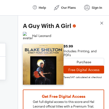
Help
Our Plans
Sign In
Score Details
A Guy With A Girl
Hal Leonard
$5.99
Includes: Printing, and
PDFs
Purchase
Free Digital Access
Taxes/VAT calculated at checkout
Get Free Digital Access
Get full digital access to this score and Hal
Leonard official titles with a Premium Trial.