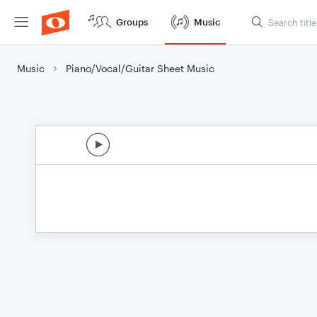
Groups
Music
Music
Piano/Vocal/Guitar Sheet Music