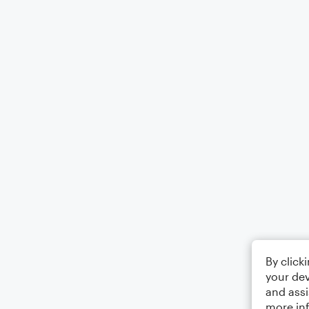
By click
your dev
and assi
more in