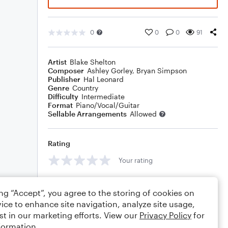
0
0
0
91
Artist
Blake Shelton
Composer
Ashley Gorley
,
Bryan Simpson
Publisher
Hal Leonard
Genre
Country
Difficulty
Intermediate
Format
Piano/Vocal/Guitar
Sellable Arrangements
Allowed
Rating
Your rating
Comments
ing “Accept”, you agree to the storing of cookies on
ice to enhance site navigation, analyze site usage,
st in our marketing efforts. View our
Privacy Policy
for
formation.
Editing tips
Comment