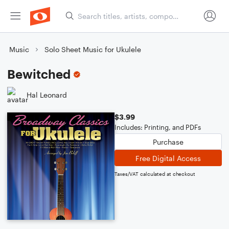
Music
Solo Sheet Music for Ukulele
Bewitched
Hal Leonard
$3.99
Includes: Printing, and PDFs
Purchase
Free Digital Access
Taxes/VAT calculated at checkout