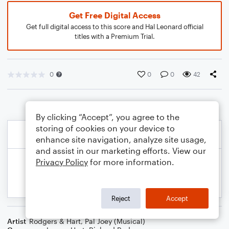
Get Free Digital Access
Get full digital access to this score and Hal Leonard official
titles with a Premium Trial.
0
0
0
42
By clicking “Accept”, you agree to the
storing of cookies on your device to
enhance site navigation, analyze site usage,
and assist in our marketing efforts. View our
Privacy Policy
for more information.
Reject
Accept
Artist
Rodgers & Hart
,
Pal Joey (Musical)