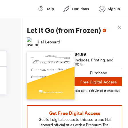
Help
Our Plans
Sign In
Score Details
Let It Go (from Frozen)
Hal Leonard
$4.99
Includes: Printing, and
PDFs
Purchase
Free Digital Access
Taxes/VAT calculated at checkout
Get Free Digital Access
Get full digital access to this score and Hal
Leonard official titles with a Premium Trial.