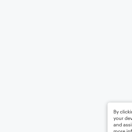
By click
your dev
and assi
more in