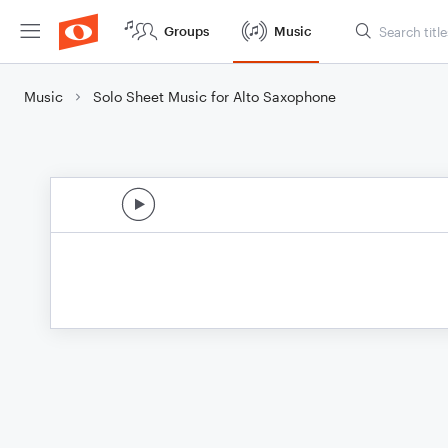
Groups
Music
Music
Solo Sheet Music for Alto Saxophone