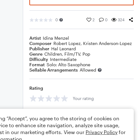
0
2
0
324
Artist
Idina Menzel
Composer
Robert Lopez
,
Kristen Anderson-Lopez
Publisher
Hal Leonard
Genre
Children
,
Film/TV
,
Pop
Difficulty
Intermediate
Format
Solo: Alto Saxophone
Sellable Arrangements
Allowed
Rating
Your rating
Comments
ing “Accept”, you agree to the storing of cookies on
ice to enhance site navigation, analyze site usage,
st in our marketing efforts. View our
Privacy Policy
for
formation.
Editing tips
Comment