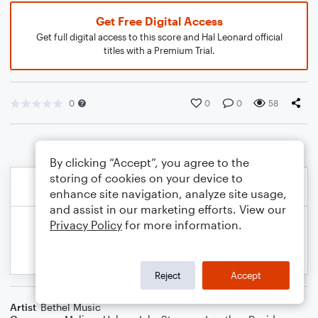
Get Free Digital Access
Get full digital access to this score and Hal Leonard official
titles with a Premium Trial.
0
0
0
58
By clicking “Accept”, you agree to the
storing of cookies on your device to
enhance site navigation, analyze site usage,
and assist in our marketing efforts. View our
Privacy Policy
for more information.
Reject
Accept
Artist
Bethel Music