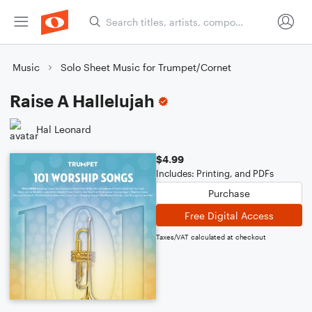
Music
Solo Sheet Music for Trumpet/Cornet
Raise A Hallelujah
Hal Leonard
$4.99
Includes: Printing, and PDFs
Purchase
Free Digital Access
Taxes/VAT calculated at checkout