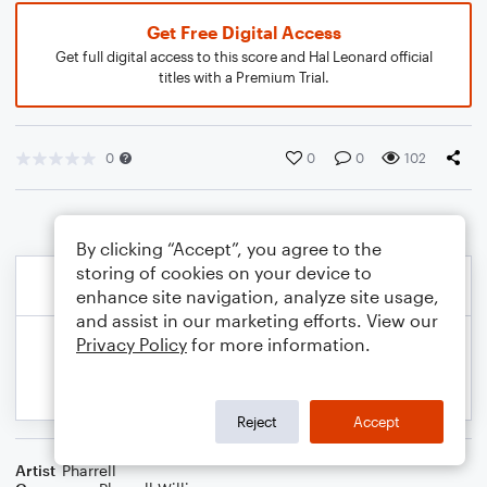
Get Free Digital Access
Get full digital access to this score and Hal Leonard official
titles with a Premium Trial.
0
0
0
102
By clicking “Accept”, you agree to the
storing of cookies on your device to
enhance site navigation, analyze site usage,
and assist in our marketing efforts. View our
Privacy Policy
for more information.
Reject
Accept
Artist
Pharrell