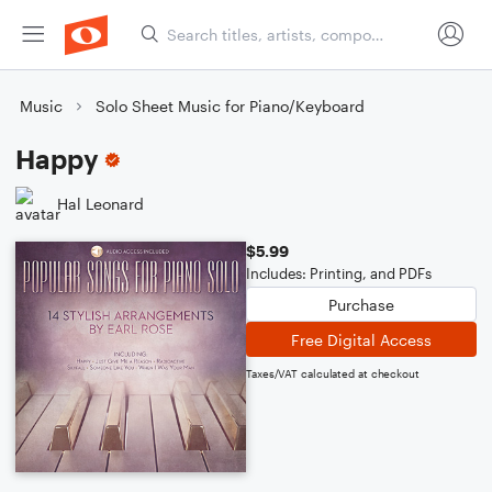
Music
Solo Sheet Music for Piano/Keyboard
Happy
Hal Leonard
$5.99
Includes: Printing, and PDFs
Purchase
Free Digital Access
Taxes/VAT calculated at checkout