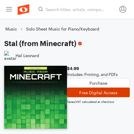
Music
Solo Sheet Music for Piano/Keyboard
Stal (from Minecraft)
Hal Leonard
$4.99
Includes: Printing, and PDFs
Purchase
Free Digital Access
Taxes/VAT calculated at checkout