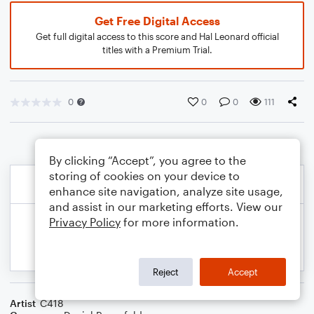
Get Free Digital Access
Get full digital access to this score and Hal Leonard official
titles with a Premium Trial.
0
0
0
111
By clicking “Accept”, you agree to the
storing of cookies on your device to
enhance site navigation, analyze site usage,
and assist in our marketing efforts. View our
Privacy Policy
for more information.
Reject
Accept
Artist
C418