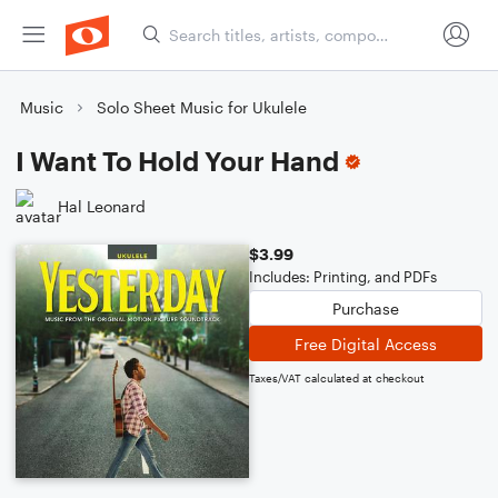
Music
Solo Sheet Music for Ukulele
I Want To Hold Your Hand
Hal Leonard
$3.99
Includes: Printing, and PDFs
Purchase
Free Digital Access
Taxes/VAT calculated at checkout