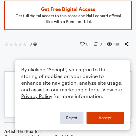
Get Free Digital Access
Get full digital access to this score and Hal Leonard official
titles with a Premium Trial.
0
0
0
148
By clicking “Accept”, you agree to the
storing of cookies on your device to
enhance site navigation, analyze site usage,
and assist in our marketing efforts. View our
Privacy Policy
for more information.
Reject
Accept
Artist
The Beatles