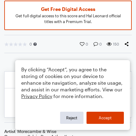
Get Free Digital Access
Get full digital access to this score and Hal Leonard official
titles with a Premium Trial.
0
0
0
150
By clicking “Accept”, you agree to the
storing of cookies on your device to
enhance site navigation, analyze site usage,
and assist in our marketing efforts. View our
Privacy Policy
for more information.
Reject
Accept
Artist
Morecambe & Wise