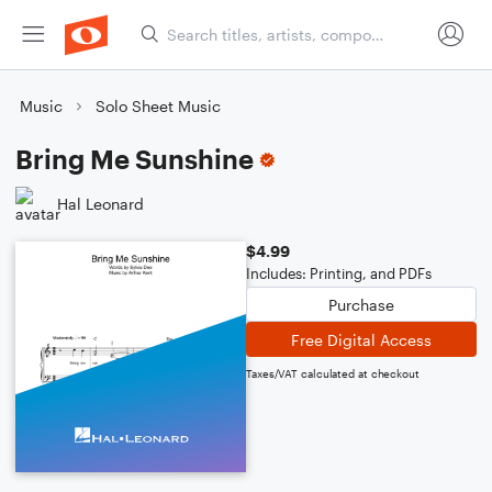
Music
Solo Sheet Music
Bring Me Sunshine
Hal Leonard
$4.99
Includes: Printing, and PDFs
Purchase
Free Digital Access
Taxes/VAT calculated at checkout