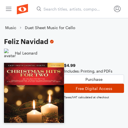
Music
Duet Sheet Music for Cello
Feliz Navidad
Hal Leonard
$4.99
Includes: Printing, and PDFs
Purchase
Free Digital Access
Taxes/VAT calculated at checkout