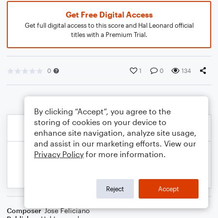
Get Free Digital Access
Get full digital access to this score and Hal Leonard official
titles with a Premium Trial.
0
1
0
134
By clicking “Accept”, you agree to the
storing of cookies on your device to
enhance site navigation, analyze site usage,
and assist in our marketing efforts. View our
Privacy Policy
for more information.
Reject
Accept
Composer
Jose Feliciano