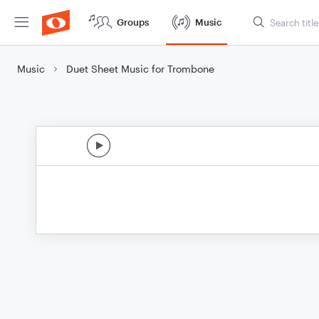
Groups
Music
Music
Duet Sheet Music for Trombone