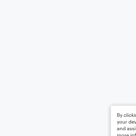
By click
your dev
and assi
more in