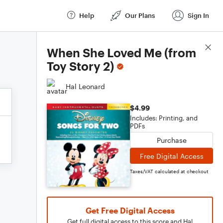
Help
Our Plans
Sign In
Score Details
When She Loved Me (from
Toy Story 2)
Hal Leonard
$4.99
Includes: Printing, and
PDFs
Purchase
Free Digital Access
Taxes/VAT calculated at checkout
Get Free Digital Access
Get full digital access to this score and Hal