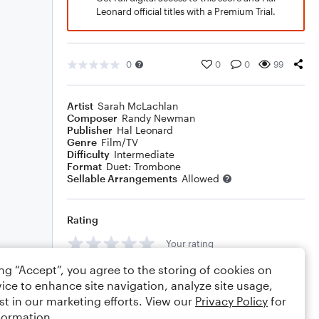
Leonard official titles with a Premium Trial.
0
0
0
99
Artist
Sarah McLachlan
Composer
Randy Newman
Publisher
Hal Leonard
Genre
Film/TV
Difficulty
Intermediate
Format
Duet: Trombone
Sellable Arrangements
Allowed
Rating
Your rating
ing “Accept”, you agree to the storing of cookies on
Comments
ice to enhance site navigation, analyze site usage,
st in our marketing efforts. View our
Privacy Policy
for
formation.