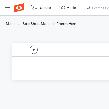
Groups
Music
Music
Solo Sheet Music for French Horn