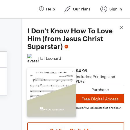
Help
Our Plans
Sign In
Score Details
I Don't Know How To Love
Him (from Jesus Christ
Superstar)
Hal Leonard
$4.99
Includes: Printing, and
PDFs
Purchase
Free Digital Access
Taxes/VAT calculated at checkout