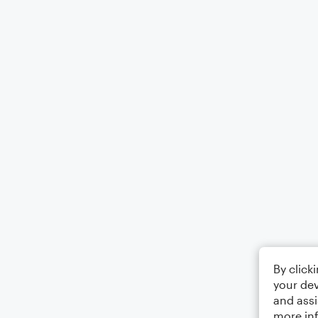
By click
your dev
and assi
more in