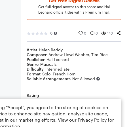
Get Free Digital Access
Get full digital access to this score and Hal
Leonard official titles with a Premium Trial.
0
0
0
140
Artist
Helen Reddy
Composer
Andrew Lloyd Webber
,
Tim Rice
Publisher
Hal Leonard
Genre
Musicals
Difficulty
Intermediate
Format
Solo: French Horn
Sellable Arrangements
Not Allowed
Rating
Your rating
ing “Accept”, you agree to the storing of cookies on
ice to enhance site navigation, analyze site usage,
Comments
st in our marketing efforts. View our
Privacy Policy
for
formation.